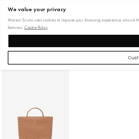
We value your privacy
Maison Scutio uses cookies to improve your browsing experience, ensure the 
features.
Cookie Policy
Cust