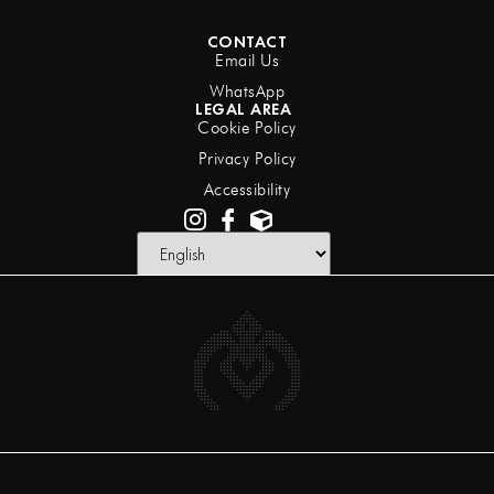
CONTACT
Email Us
WhatsApp
LEGAL AREA
Cookie Policy
Privacy Policy
Accessibility