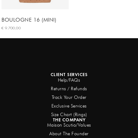
BOULOGNE 16 (MINI)
€
9.700,00
Select options
CLIENT SERVICES
Help/FAQs
Returns / Refunds
Track Your Order
Exclusive Services
Size Chart (Rings)
THE COMPANY
Maison Scutio/Values
About The Founder