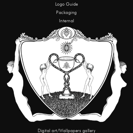
Logo Guide
Packaging
Internal
Digital art/Wallpapers gallery