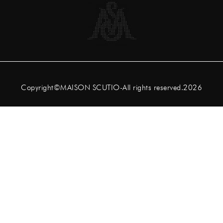
Copyright©MAISON SCUTIO-All rights reserved.2026