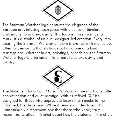
The Starman Watcher logo captures the elegance of the
Baroque era, infusing each piece with a sense of timeless
craftsmanship and exclusivity. This logo is more than just a
mark; it’s a symbol of unique, designer-led creation. Every item
bearing the Starman Watcher emblem is crafted with meticulous
attention, ensuring that it stands out as a one of a kind
masterpiece. Whether in art, paintings, or fashion, the Starman
Watcher logo is a testament to unparalleled exclusivity and
artistry.
The Statement logo from Maison Scutio is a true mark of subtle
sophistication and quiet prestige. With its refined “S,” it’s
designed for those who appreciate luxury that speaks to the
informed, the discerning. While it remains understated, it’s
unmistakably a statement one that those who know, truly
recognize. Crafted in limited quantities, the Statement line offers