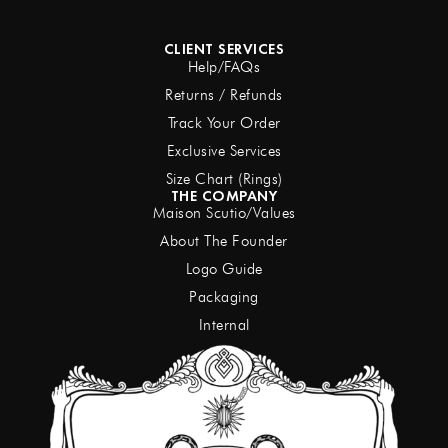
CLIENT SERVICES
Help/FAQs
Returns / Refunds
Track Your Order
Exclusive Services
Size Chart (Rings)
THE COMPANY
Maison Scutio/Values
About The Founder
Logo Guide
Packaging
Internal