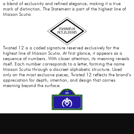
a blend of exclusivity and refined elegance, making it a true
mark of distinction. The Statement is part of the highest line of
Maison Scutio
Twisted 12 is a coded signature reserved exclusively for the
highest line of Maison Scutio. At first glance, it appears as a
sequence of numbers. With closer attention, its meaning reveals
itself. Each number corresponds to a letter, forming the name
Maison Scutio through a discreet alphabetic structure. Used
only on the most exclusive pieces, Twisted 12 reflects the brand’s
appreciation for depth, intention, and design that carries
meaning beyond the surface.