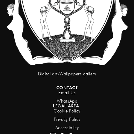
Digital art/Wallpapers gallery
CONTACT
Email Us
WhatsApp
LEGAL AREA
Cookie Policy
Privacy Policy
Accessibility