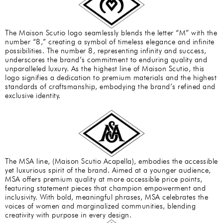
The Maison Scutio logo seamlessly blends the letter “M” with the
number “8,” creating a symbol of timeless elegance and infinite
possibilities. The number 8, representing infinity and success,
underscores the brand’s commitment to enduring quality and
unparalleled luxury. As the highest line of Maison Scutio, this
logo signifies a dedication to premium materials and the highest
standards of craftsmanship, embodying the brand’s refined and
exclusive identity.
The MSA line, (Maison Scutio Acapella), embodies the accessible
yet luxurious spirit of the brand. Aimed at a younger audience,
MSA offers premium quality at more accessible price points,
featuring statement pieces that champion empowerment and
inclusivity. With bold, meaningful phrases, MSA celebrates the
voices of women and marginalized communities, blending
creativity with purpose in every design.