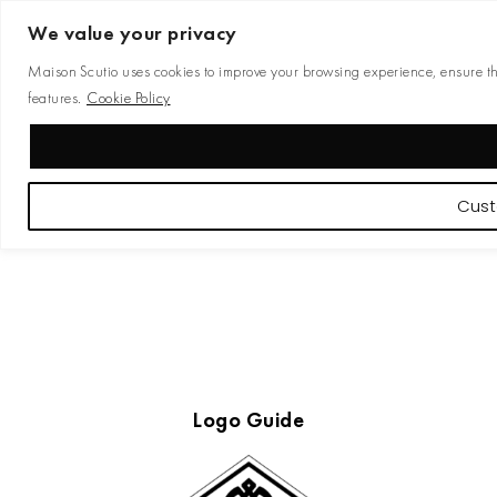
We value your privacy
Maison Scutio uses cookies to improve your browsing experience, ensure the 
features.
Cookie Policy
Cust
Logo Guide