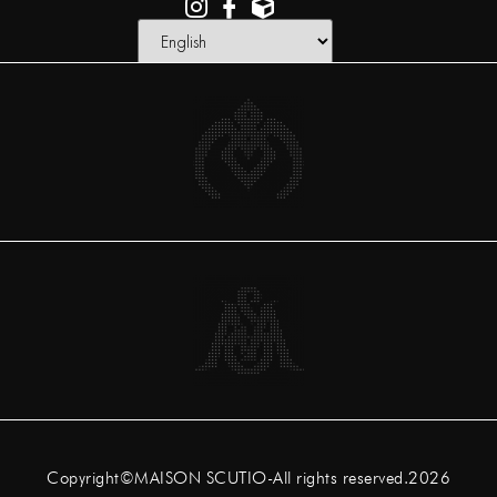
Copyright©MAISON SCUTIO-All rights reserved.2026