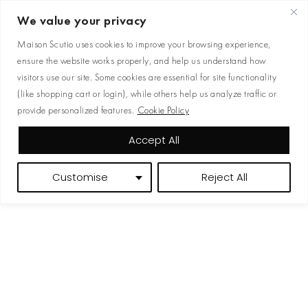
READY TO WEAR
We value your privacy
JEWELRY
Maison Scutio uses cookies to improve your browsing experience,
ensure the website works properly, and help us understand how
BAGS
visitors use our site. Some cookies are essential for site functionality
ACCESORIES
(like shopping cart or login), while others help us analyze traffic or
provide personalized features.
Cookie Policy
Accept All
Customise
Reject All