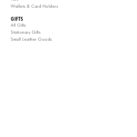
Wallets & Card Holders
GIFTS
All Gifts
Stationary Gifts
Small Leather Goods